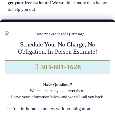
get your free estimate!
We would be more than happy
to help you out!
Schedule Your No Charge, No
Obligation, In-Person Estimate!
503-691-1628
Have Questions?
We’re here, ready to answer them.
Leave your information below and we will call you back.
Free in-home estimates with no obligation