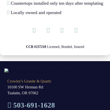
Countertops installed only ten days after templating
Locally owned and operated
CCB #237210
Licensed, Bonded, Insured
Crowley's Granite & Quartz
10100 SW Herman Rd
Tualatin, OR 97062
503-691-1628