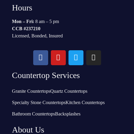
Hours
Mon – Fri:
8 am – 5 pm
CCB #237210
Licensed, Bonded, Insured
Countertop Services
Granite Countertops
Quartz Countertops
Specialty Stone Countertops
Kitchen Countertops
Bathroom Countertops
Backsplashes
About Us