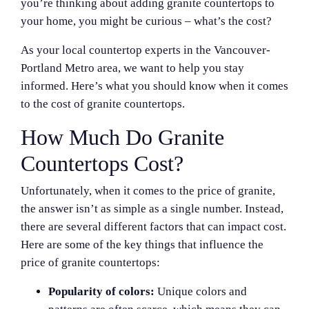
you’re thinking about adding granite countertops to
your home, you might be curious – what’s the cost?
As your local countertop experts in the Vancouver-
Portland Metro area, we want to help you stay
informed. Here’s what you should know when it comes
to the cost of granite countertops.
How Much Do Granite
Countertops Cost?
Unfortunately, when it comes to the price of granite,
the answer isn’t as simple as a single number. Instead,
there are several different factors that can impact cost.
Here are some of the key things that influence the
price of granite countertops:
Popularity of colors:
Unique colors and