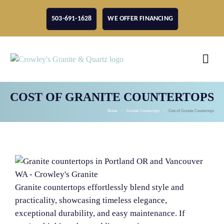
503-691-1628
WE OFFER FINANCING
COST OF GRANITE COUNTERTOPS
Home
Granite Countertops
Cost of Granite Countertops
Granite countertops effortlessly blend style and
practicality, showcasing timeless elegance,
exceptional durability, and easy maintenance. If