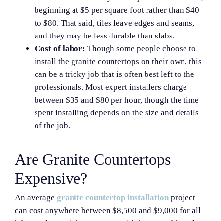
beginning at $5 per square foot rather than $40
to $80. That said, tiles leave edges and seams,
and they may be less durable than slabs.
Cost of labor:
Though some people choose to
install the granite countertops on their own, this
can be a tricky job that is often best left to the
professionals. Most expert installers charge
between $35 and $80 per hour, though the time
spent installing depends on the size and details
of the job.
Are Granite Countertops
Expensive?
An average
granite countertop installation
project
can cost anywhere between $8,500 and $9,000 for all