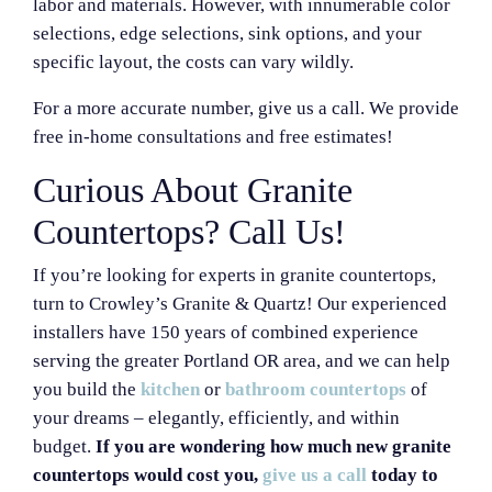
labor and materials. However, with innumerable color
selections, edge selections, sink options, and your
specific layout, the costs can vary wildly.
For a more accurate number, give us a call. We provide
free in-home consultations and free estimates!
Curious About Granite
Countertops? Call Us!
If you’re looking for experts in granite countertops,
turn to Crowley’s Granite & Quartz! Our experienced
installers have 150 years of combined experience
serving the greater Portland OR area, and we can help
you build the
kitchen
or
bathroom countertops
of
your dreams – elegantly, efficiently, and within
budget.
If you are wondering how much new granite
countertops would cost you,
give us a call
today to