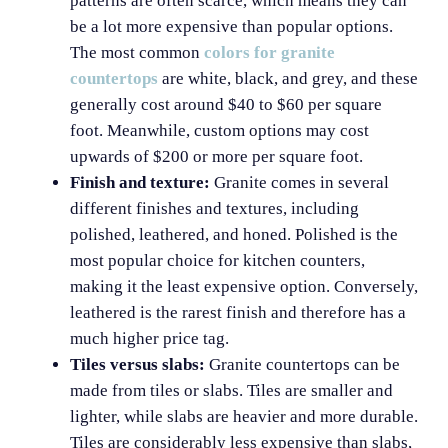
patterns are often scarce, which means they can
be a lot more expensive than popular options.
The most common
colors for granite
countertops
are white, black, and grey, and these
generally cost around $40 to $60 per square
foot. Meanwhile, custom options may cost
upwards of $200 or more per square foot.
Finish and texture:
Granite comes in several
different finishes and textures, including
polished, leathered, and honed. Polished is the
most popular choice for kitchen counters,
making it the least expensive option. Conversely,
leathered is the rarest finish and therefore has a
much higher price tag.
Tiles versus slabs:
Granite countertops can be
made from tiles or slabs. Tiles are smaller and
lighter, while slabs are heavier and more durable.
Tiles are considerably less expensive than slabs,