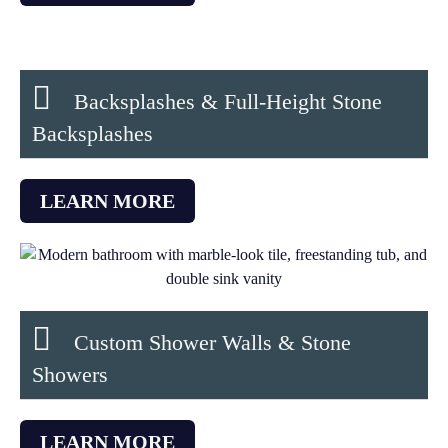
Backsplashes & Full-Height Stone
Backsplashes
LEARN MORE
Custom Shower Walls & Stone
Showers
LEARN MORE