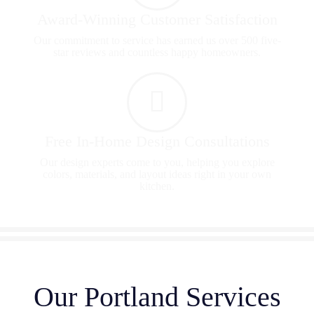
Award-Winning Customer Satisfaction
Our commitment to service has earned us over 500 five-
star reviews and countless happy homeowners.
Free In-Home Design Consultations
Our design experts come to you, helping you explore
colors, materials, and layout ideas right in your own
kitchen.
Our Portland Services