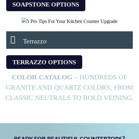
SOAPSTONE OPTIONS
Terrazzo
TERRAZZO OPTIONS
COLOR CATALOG
– HUNDREDS OF
GRANITE AND QUARTZ COLORS, FROM
CLASSIC NEUTRALS TO BOLD VEINING.