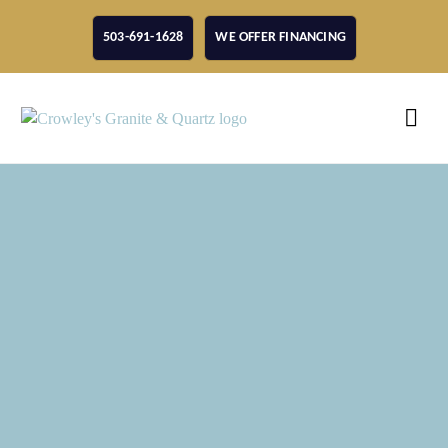
503-691-1628
WE OFFER FINANCING