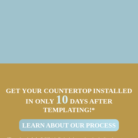
GET YOUR COUNTERTOP INSTALLED
10
IN ONLY
DAYS AFTER
TEMPLATING!*
LEARN ABOUT OUR PROCESS