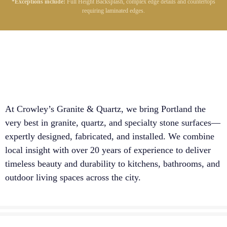
*Exceptions include:
Full Height Backsplash, complex edge details and countertops
requiring laminated edges.
At Crowley’s Granite & Quartz, we bring Portland the
very best in granite, quartz, and specialty stone surfaces—
expertly designed, fabricated, and installed. We combine
local insight with over 20 years of experience to deliver
timeless beauty and durability to kitchens, bathrooms, and
outdoor living spaces across the city.