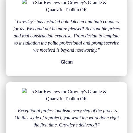
“Crowley’s has installed both kitchen and bath counters
for us. We could not be more pleased! Reasonable prices
and real construction expertise. From design to template
to installation the polite professional and prompt service
we received is beyond noteworthy.”
Glenn
“Exceptional professionalism every step of the process.
On this scale of a project, you want the work done right
the first time. Crowley’s delivered!”