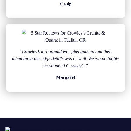
Craig
“Crowley’s turnaround was phenomenal and their
attention to our edge details was as well. We would highly
recommend Crowley’s.”
Margaret