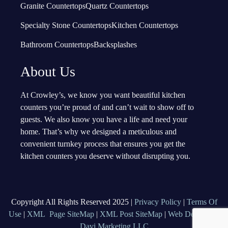
Granite Countertops
Quartz Countertops
Specialty Stone Countertops
Kitchen Countertops
Bathroom Countertops
Backsplashes
About Us
At Crowley’s, we know you want beautiful kitchen
counters you’re proud of and can’t wait to show off to
guests. We also know you have a life and need your
home. That’s why we designed a meticulous and
convenient turnkey process that ensures you get the
kitchen counters you deserve without disrupting you.
Copyright All Rights Reserved 2025 |
Privacy Policy
|
Terms Of
Use
|
XML Page SiteMap
|
XML Post SiteMap
|
Web Design By
Davi Marketing LLC