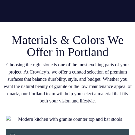
Materials & Colors We
Offer in Portland
Choosing the right stone is one of the most exciting parts of your
project. At Crowley’s, we offer a curated selection of premium
surfaces that balance durability, style, and budget. Whether you
want the natural beauty of granite or the low-maintenance appeal of
quartz, our Portland team will help you select a material that fits
both your vision and lifestyle.