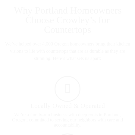
Why Portland Homeowners
Choose Crowley’s for
Countertops
We’ve helped over 4,000 Oregon homeowners bring their kitchen
visions to life with countertops that are as durable as they are
stunning. Here’s what sets us apart:
Locally Owned & Operated
We’re a family-run business with deep roots in Portland,
Oregon, committed to serving our neighbors with care and
accountability.