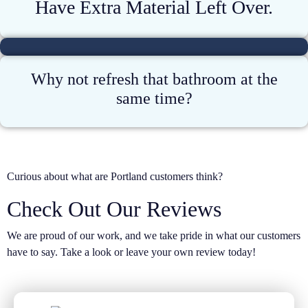
Have Extra Material Left Over.
Why not refresh that bathroom at the
same time?
Curious about what are Portland customers think?
Check Out Our Reviews
We are proud of our work, and we take pride in what our customers
have to say. Take a look or leave your own review today!