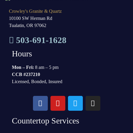
Crowley's Granite & Quartz
10100 SW Herman Rd
Tualatin, OR 97062
503-691-1628
Hours
Mon – Fri:
8 am – 5 pm
CCB #237210
Licensed, Bonded, Insured
Countertop Services