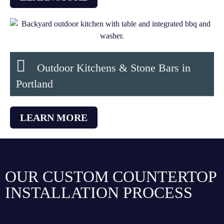
Outdoor Kitchens & Stone Bars in
Portland
LEARN MORE
OUR CUSTOM COUNTERTOP
INSTALLATION PROCESS