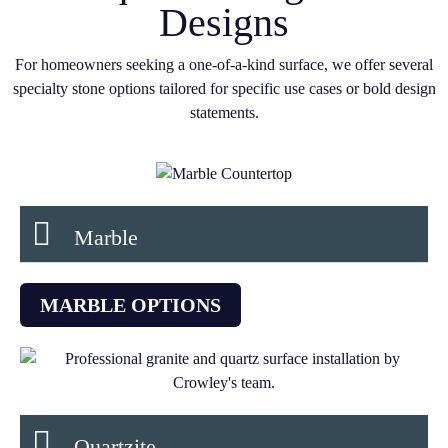
Designs
For homeowners seeking a one-of-a-kind surface, we offer several
specialty stone options tailored for specific use cases or bold design
statements.
Marble
MARBLE OPTIONS
Quartzite