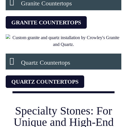
Granite Countertops
GRANITE COUNTERTOPS
Quartz Countertops
QUARTZ COUNTERTOPS
Specialty Stones: For
Unique and High-End