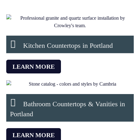
Kitchen Countertops in Portland​
LEARN MORE
Bathroom Countertops & Vanities in
Portland
LEARN MORE