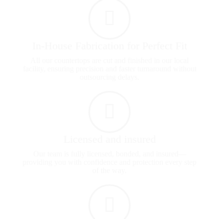
In-House Fabrication for Perfect Fit
All our countertops are cut and finished in our local
facility, ensuring precision and faster turnaround without
outsourcing delays.
Licensed and insured
Our team is fully licensed, bonded, and insured—
providing you with confidence and protection every step
of the way.