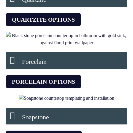
QUARTZITE OPTIONS
Porcelain
PORCELAIN OPTIONS
Soapstone