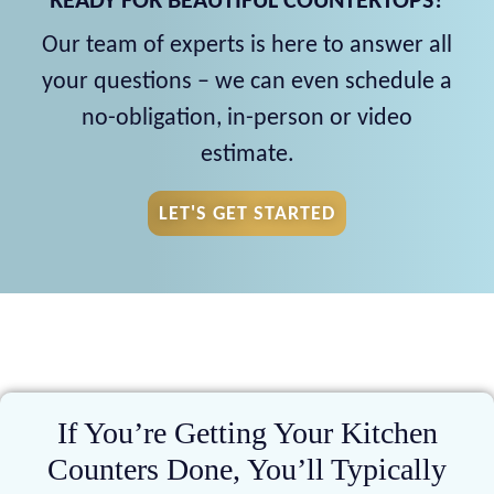
READY FOR BEAUTIFUL COUNTERTOPS?
Our team of experts is here to answer all
your questions – we can even schedule a
no-obligation, in-person or video
estimate.
LET'S GET STARTED
If You’re Getting Your Kitchen
Counters Done, You’ll Typically