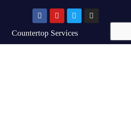
Countertop Services
Granite Countertops
Quartz Countertops
Specialty Stone Countertops
Kitchen Countertops
Bathroom Countertops
Backsplashes
About Us
At Crowley’s, we know you want beautiful kitchen
counters you’re proud of and can’t wait to show off to
guests. We also know you have a life and need your
home. That’s why we designed a meticulous and
convenient turnkey process that ensures you get the