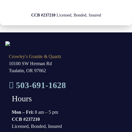
CCB #237210
Licensed, Bonded, Insured
Crowley's Granite & Quartz
10100 SW Herman Rd
Tualatin, OR 97062
503-691-1628
Hours
Mon – Fri:
8 am – 5 pm
CCB #237210
Licensed, Bonded, Insured