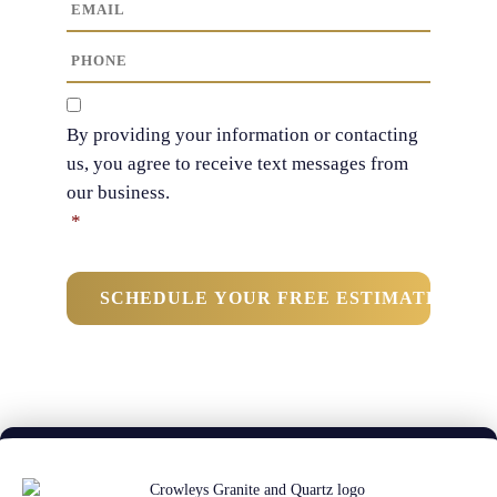
E
N
t
m
a
N
a
P
m
a
i
h
e
m
l
o
C
*
e
n
o
By providing your information or contacting
*
e
n
us, you agree to receive text messages from
*
s
our business.
e
n
*
t
*