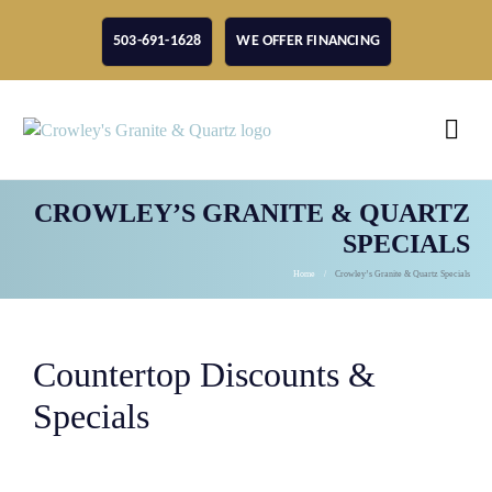
503-691-1628
WE OFFER FINANCING
CROWLEY’S GRANITE & QUARTZ
SPECIALS
Home
Crowley’s Granite & Quartz Specials
Countertop Discounts &
Specials