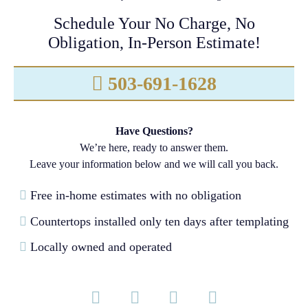
Schedule Your No Charge, No
Obligation, In-Person Estimate!
503-691-1628
Have Questions?
We’re here, ready to answer them.
Leave your information below and we will call you back.
Free in-home estimates with no obligation
Countertops installed only ten days after templating
Locally owned and operated