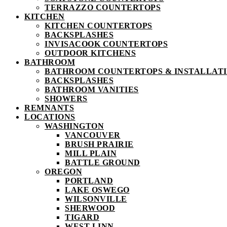
TERRAZZO COUNTERTOPS
KITCHEN
KITCHEN COUNTERTOPS
BACKSPLASHES
INVISACOOK COUNTERTOPS
OUTDOOR KITCHENS
BATHROOM
BATHROOM COUNTERTOPS & INSTALLATIO
BACKSPLASHES
BATHROOM VANITIES
SHOWERS
REMNANTS
LOCATIONS
WASHINGTON
VANCOUVER
BRUSH PRAIRIE
MILL PLAIN
BATTLE GROUND
OREGON
PORTLAND
LAKE OSWEGO
WILSONVILLE
SHERWOOD
TIGARD
WEST LINN