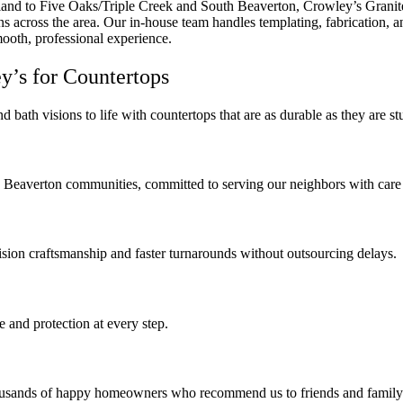
and to Five Oaks/Triple Creek and South Beaverton, Crowley’s Granit
 across the area. Our in-house team handles templating, fabrication, and
smooth, professional experience.
’s for Countertops
d bath visions to life with countertops that are as durable as they are s
d Beaverton communities, committed to serving our neighbors with care 
ecision craftsmanship and faster turnarounds without outsourcing delays.
 and protection at every step.
housands of happy homeowners who recommend us to friends and family