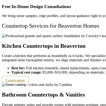
Free In-Home Design Consultations
We bring stone samples, edge profiles, and layout guidance right to yo
Countertop Services for Beaverton Homes
Kitchen Countertops in Beaverton​
Create a kitchen that performs as beautifully as it looks. We specializ
integrated stone backsplash returns, we align materials and finishes wi
Best for:
Full kitchen remodels, island replacements, open-con
Typical cost range:
$5,000–$10,000, depending on materials, l
Learn more
Bathroom Countertops & Vanities
Elevate primary suites and powder rooms with moisture-resistant, easy-