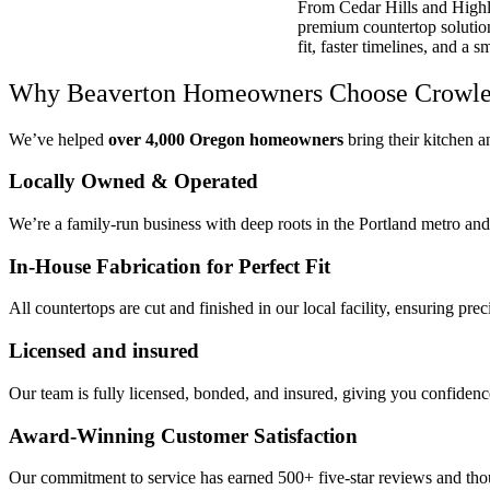
From Cedar Hills and Highl
premium countertop solutions
fit, faster timelines, and a 
Why Beaverton Homeowners Choose Crowley
We’ve helped
over 4,000 Oregon homeowners
bring their kitchen an
Locally Owned & Operated
We’re a family-run business with deep roots in the Portland metro an
In-House Fabrication for Perfect Fit
All countertops are cut and finished in our local facility, ensuring pr
Licensed and insured
Our team is fully licensed, bonded, and insured, giving you confidence
Award-Winning Customer Satisfaction
Our commitment to service has earned 500+ five-star reviews and t