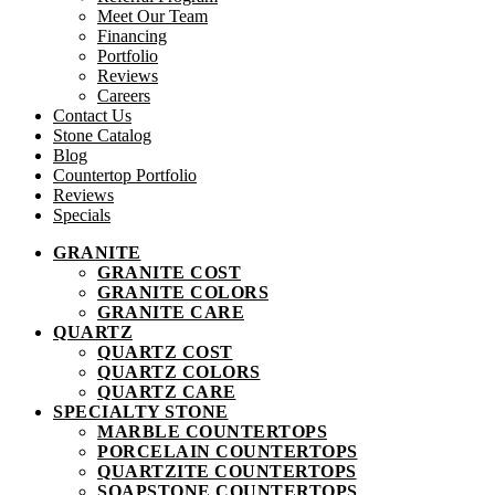
Meet Our Team
Financing
Portfolio
Reviews
Careers
Contact Us
Stone Catalog
Blog
Countertop Portfolio
Reviews
Specials
GRANITE
GRANITE COST
GRANITE COLORS
GRANITE CARE
QUARTZ
QUARTZ COST
QUARTZ COLORS
QUARTZ CARE
SPECIALTY STONE
MARBLE COUNTERTOPS
PORCELAIN COUNTERTOPS
QUARTZITE COUNTERTOPS
SOAPSTONE COUNTERTOPS