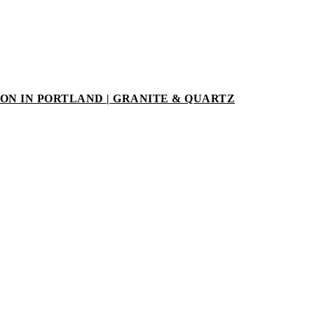
N IN PORTLAND | GRANITE & QUARTZ