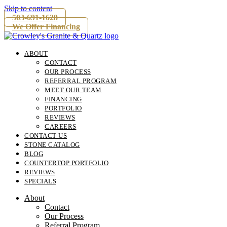
Skip to content
503-691-1628
We Offer Financing
ABOUT
CONTACT
OUR PROCESS
REFERRAL PROGRAM
MEET OUR TEAM
FINANCING
PORTFOLIO
REVIEWS
CAREERS
CONTACT US
STONE CATALOG
BLOG
COUNTERTOP PORTFOLIO
REVIEWS
SPECIALS
About
Contact
Our Process
Referral Program