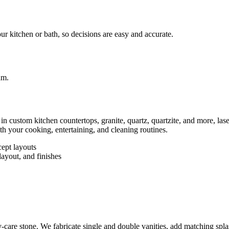
ur kitchen or bath, so decisions are easy and accurate.
e in custom kitchen countertops, granite, quartz, quartzite, and more, la
th your cooking, entertaining, and cleaning routines.
cept layouts
ayout, and finishes
care stone. We fabricate single and double vanities, add matching splas