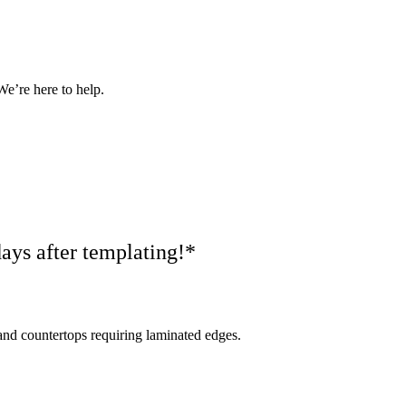
We’re here to help.
ays after templating!*
nd countertops requiring laminated edges.