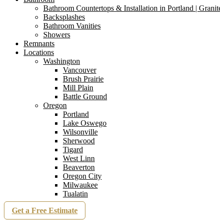
Bathroom Countertops & Installation in Portland | Grani
Backsplashes
Bathroom Vanities
Showers
Remnants
Locations
Washington
Vancouver
Brush Prairie
Mill Plain
Battle Ground
Oregon
Portland
Lake Oswego
Wilsonville
Sherwood
Tigard
West Linn
Beaverton
Oregon City
Milwaukee
Tualatin
Get a Free Estimate