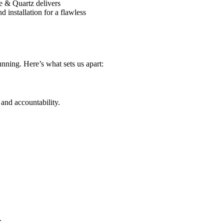
e & Quartz delivers
 installation for a flawless
tunning. Here’s what sets us apart:
and accountability.
.