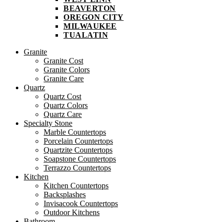
BEAVERTON
OREGON CITY
MILWAUKEE
TUALATIN
Granite
Granite Cost
Granite Colors
Granite Care
Quartz
Quartz Cost
Quartz Colors
Quartz Care
Specialty Stone
Marble Countertops
Porcelain Countertops
Quartzite Countertops
Soapstone Countertops
Terrazzo Countertops
Kitchen
Kitchen Countertops
Backsplashes
Invisacook Countertops
Outdoor Kitchens
Bathroom