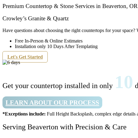
Premium Countertop & Stone Services in Beaverton, OR
Crowley’s Granite & Quartz
Have questions about choosing the right countertops for your space? 
Free In-Person & Online Estimates
Installation only 10 Days After Templating
Let's Get Started
10
Get your countertop installed in only
d
LEARN ABOUT OUR PROCESS
*Exceptions include:
Full Height Backsplash, complex edge details a
Serving Beaverton with Precision & Care