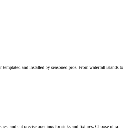
ser-templated and installed by seasoned pros. From waterfall islands to
hes, and cut precise openings for sinks and fixtures. Choose ultra-