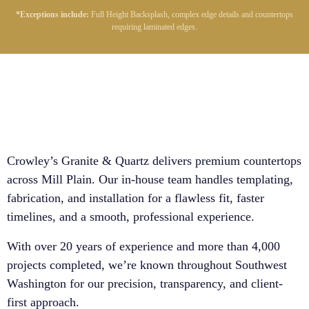
*Exceptions include:
Full Height Backsplash, complex edge details and countertops
requiring laminated edges.
Crowley’s Granite & Quartz delivers premium countertops
across Mill Plain. Our in-house team handles templating,
fabrication, and installation for a flawless fit, faster
timelines, and a smooth, professional experience.
With over 20 years of experience and more than 4,000
projects completed, we’re known throughout Southwest
Washington for our precision, transparency, and client-
first approach.