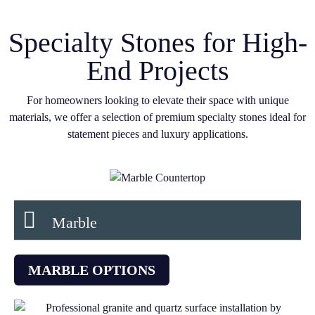
Specialty Stones for High-
End Projects
For homeowners looking to elevate their space with unique
materials, we offer a selection of premium specialty stones ideal for
statement pieces and luxury applications.
Marble
MARBLE OPTIONS