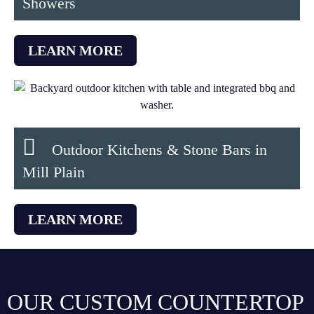
Showers
LEARN MORE
Outdoor Kitchens & Stone Bars in
Mill Plain
LEARN MORE
OUR CUSTOM COUNTERTOP