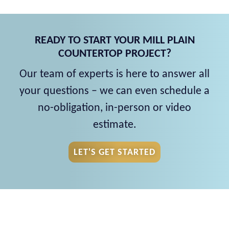
READY TO START YOUR MILL PLAIN
COUNTERTOP PROJECT?
Our team of experts is here to answer all
your questions – we can even schedule a
no-obligation, in-person or video
estimate.
LET'S GET STARTED