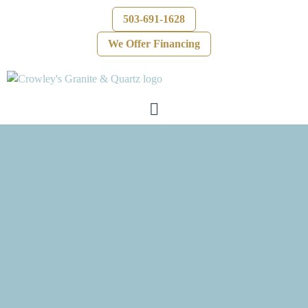
503-691-1628
We Offer Financing