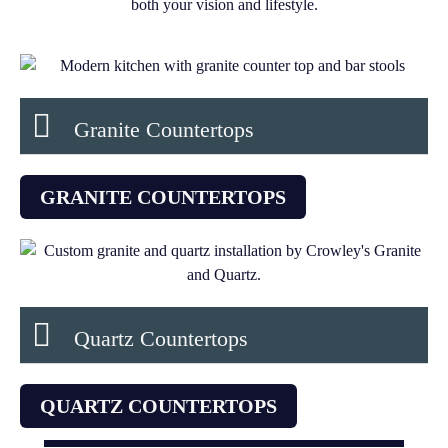
both your vision and lifestyle.
Granite Countertops
GRANITE COUNTERTOPS
Quartz Countertops
QUARTZ COUNTERTOPS