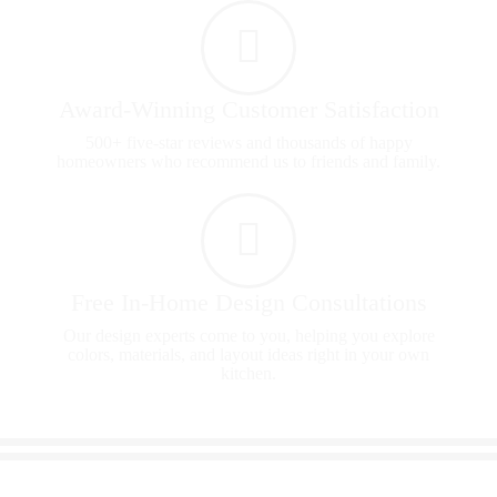
Award-Winning Customer Satisfaction
500+ five-star reviews and thousands of happy
homeowners who recommend us to friends and family.
Free In-Home Design Consultations
Our design experts come to you, helping you explore
colors, materials, and layout ideas right in your own
kitchen.