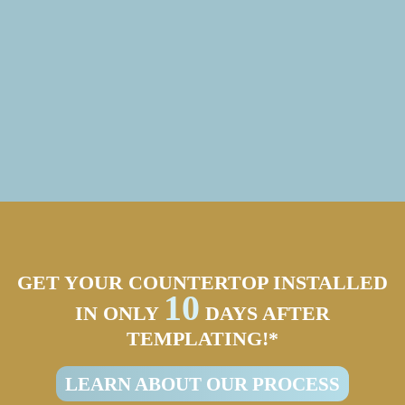
GET YOUR COUNTERTOP INSTALLED
10
IN ONLY
DAYS AFTER
TEMPLATING!*
LEARN ABOUT OUR PROCESS