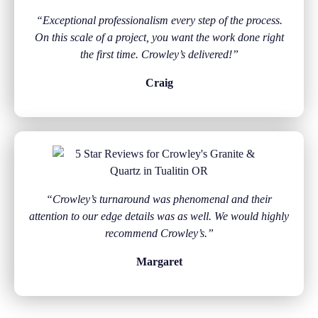
“Exceptional professionalism every step of the process.
On this scale of a project, you want the work done right
the first time. Crowley’s delivered!”
Craig
“Crowley’s turnaround was phenomenal and their
attention to our edge details was as well. We would highly
recommend Crowley’s.”
Margaret