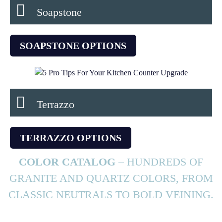
Soapstone
SOAPSTONE OPTIONS
Terrazzo
TERRAZZO OPTIONS
COLOR CATALOG
– HUNDREDS OF
GRANITE AND QUARTZ COLORS, FROM
CLASSIC NEUTRALS TO BOLD VEINING.