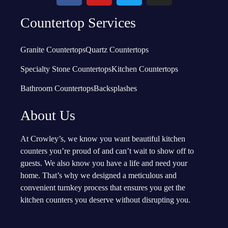
Countertop Services
Granite Countertops
Quartz Countertops
Specialty Stone Countertops
Kitchen Countertops
Bathroom Countertops
Backsplashes
About Us
At Crowley’s, we know you want beautiful kitchen
counters you’re proud of and can’t wait to show off to
guests. We also know you have a life and need your
home. That’s why we designed a meticulous and
convenient turnkey process that ensures you get the
kitchen counters you deserve without disrupting you.