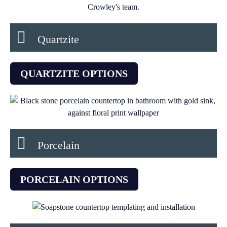
Quartzite
QUARTZITE OPTIONS
Porcelain
PORCELAIN OPTIONS