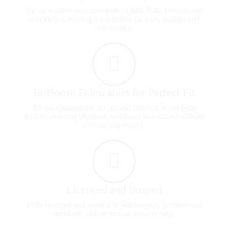
We’ve worked with hundreds of Mill Plain families and
remodelers, earning a reputation for care, quality, and
consistency.
In-House Fabrication for Perfect Fit
All our countertops are cut and finished in our local
facility, ensuring precision and faster turnaround without
outsourcing delays.
Licensed and insured
Fully licensed and insured in Washington, professional
standards and protection at every step.