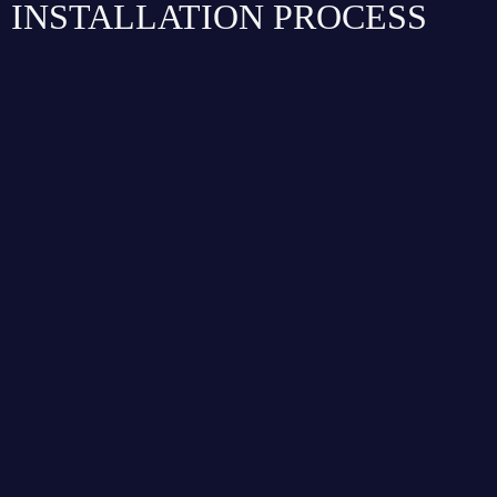
INSTALLATION PROCESS