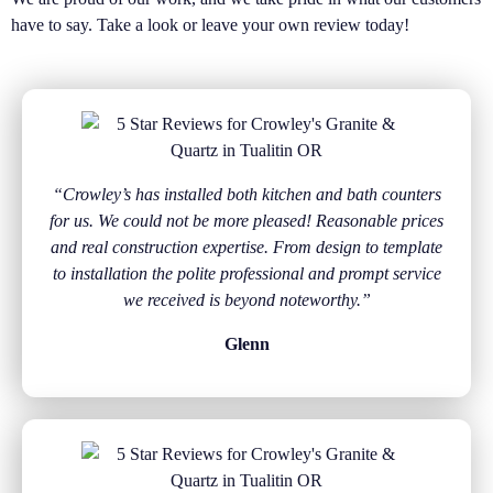
have to say. Take a look or leave your own review today!
“Crowley’s has installed both kitchen and bath counters
for us. We could not be more pleased! Reasonable prices
and real construction expertise. From design to template
to installation the polite professional and prompt service
we received is beyond noteworthy.”
Glenn