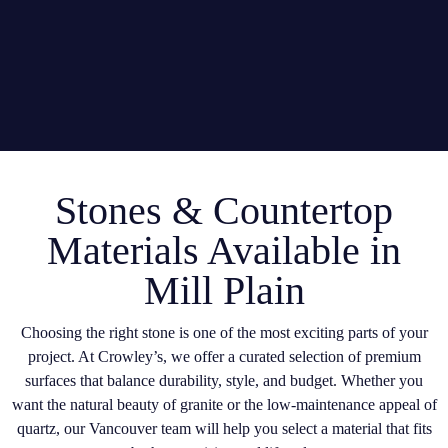
Stones & Countertop
Materials Available in
Mill Plain
Choosing the right stone is one of the most exciting parts of your
project. At Crowley’s, we offer a curated selection of premium
surfaces that balance durability, style, and budget. Whether you
want the natural beauty of granite or the low-maintenance appeal of
quartz, our Vancouver team will help you select a material that fits