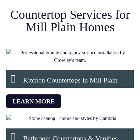
Countertop Services for
Mill Plain Homes
Kitchen Countertops in Mill Plain
LEARN MORE
Bathroom Countertops & Vanities