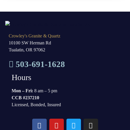
Crowley's Granite & Quartz
10100 SW Herman Rd
Tualatin, OR 97062
503-691-1628
Hours
Mon – Fri:
8 am – 5 pm
CCB #237210
Licensed, Bonded, Insured