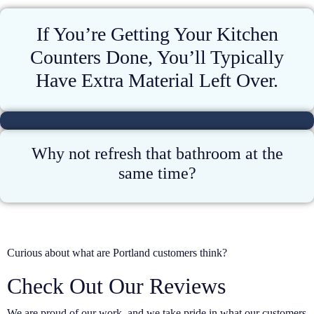
If You’re Getting Your Kitchen
Counters Done, You’ll Typically
Have Extra Material Left Over.
Why not refresh that bathroom at the
same time?
Curious about what are Portland customers think?
Check Out Our Reviews
We are proud of our work, and we take pride in what our customers