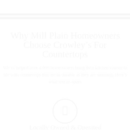
Why Mill Plain Homeowners
Choose Crowley’s For
Countertops
We’ve helped over 4,000 homeowners bring their kitchen visions to
life with countertops that are as durable as they are stunning. Here’s
what sets us apart:
Locally Owned & Operated