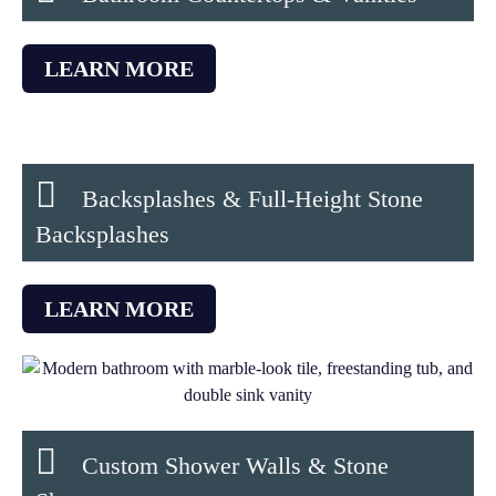
LEARN MORE
Backsplashes & Full-Height Stone
Backsplashes
LEARN MORE
Custom Shower Walls & Stone