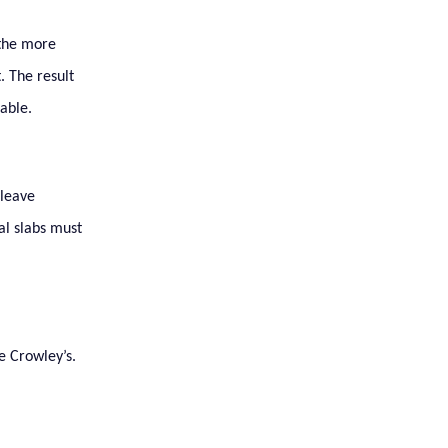
 the more
. The result
able.
 leave
al slabs must
e Crowley’s.