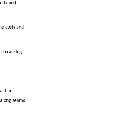
ently and
the costs and
and cracking
e thin
s along seams