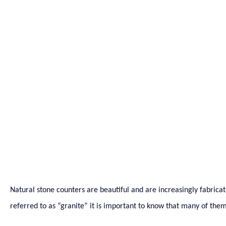
2 Stone Counter Materi
Out For
Natural stone counters are beautiful and are increasingly fabricat
referred to as “granite” it is important to know that many of them