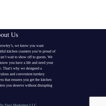
out Us
rowley’s, we know you want
tiful kitchen counters you’re proud of
can’t wait to show off to guests. We
 know you have a life and need your
. That’s why we designed a
culous and convenient turnkey
ess that ensures you get the kitchen
ters you deserve without disrupting
By Davi Marketing LLC