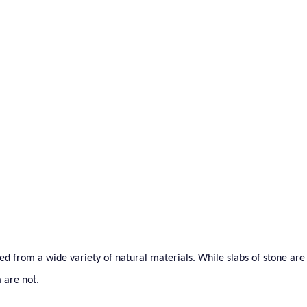
als To Watch
ed from a wide variety of natural materials. While slabs of stone are
 are not.