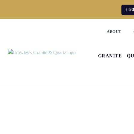
50
ABOUT
GRANITE
Q