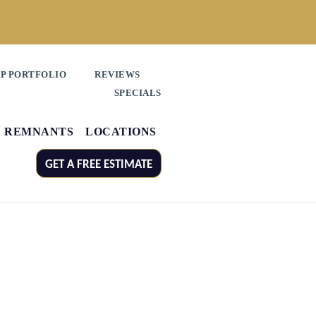
P PORTFOLIO
REVIEWS
SPECIALS
REMNANTS
LOCATIONS
GET A FREE ESTIMATE