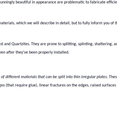
tunningly beautiful in appearance are problematic to fabricate effici
terials, which we will describe in detail, but to fully inform you of 
 and Quartzites. They are prone to splitting, splinting, shattering, 
ven after they’ve been properly installed.
of different materials that can be split into thin irregular plates.
Thes
ges (that require glue), linear fractures on the edges, raised surface