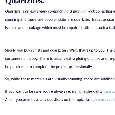
Quartzites.
Quartzite is an extremely compact, hard granular rock consisting e
stunning and therefore popular slabs are quartzite. Because quart
is chips and breakage which must be repaired, often in such a fas
Should you buy schists and quartzites? Well, that’s up to you. The
customers unhappy. There is usually extra gluing of chips and re-
be purchased to complete the project professionally.
So, while these materials are visually stunning, there are addition
If you want to be sure you’re always receiving high-quality
quartz
And if you ever have any questions on the topic, just
give us a call