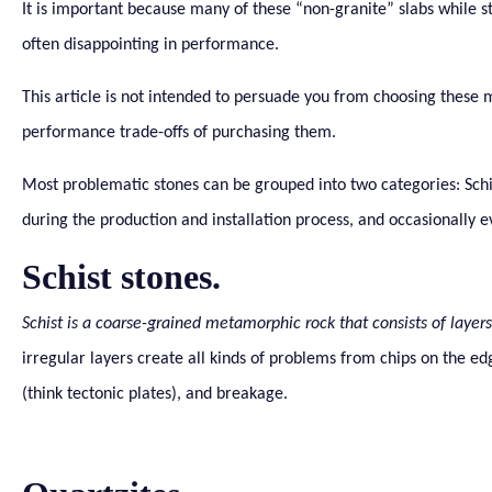
It is important because many of these “non-granite” slabs while s
often disappointing in performance.
This article is not intended to persuade you from choosing these ma
performance trade-offs of purchasing them.
Most problematic stones can be grouped into two categories: Schist
during the production and installation process, and occasionally e
Schist stones.
Schist is a coarse-grained metamorphic rock that consists of layers 
irregular layers create all kinds of problems from chips on the ed
(think tectonic plates), and breakage.