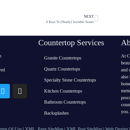
NEXT
6 Keys To (Nearly) Invisible Seams
Countertop Services
Ab
m
At C
Granite Countertops
beau
Quartz Countertops
red
and 
also
Specialty Stone Countertops
home
meti
Kitchen Countertops
proc
Bathroom Countertops
coun
you.
Backsplashes
erms Of Use
|
XML Page SiteMap
|
XML Post SiteMap
|
Web Design 