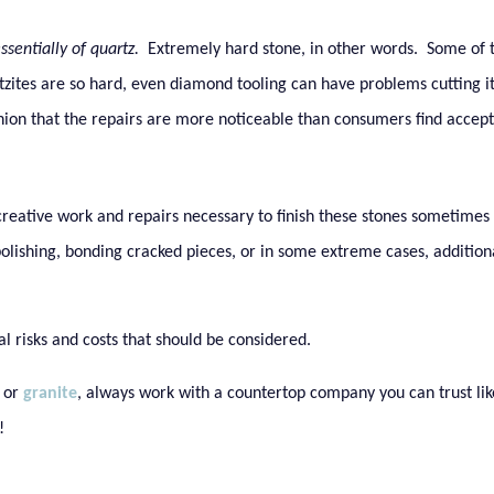
ssentially of quartz.
Extremely hard stone, in other words. Some of
zites are so hard, even diamond tooling can have problems cutting it
hion that the repairs are more noticeable than consumers find accept
 creative work and repairs necessary to finish these stones sometimes
polishing, bonding cracked pieces, or in some extreme cases, addition
al risks and costs that should be considered.
or
granite
, always work with a countertop company you can trust lik
!