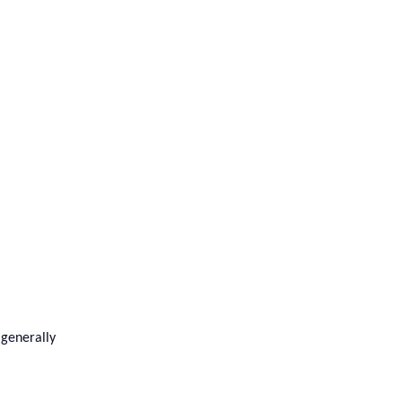
 generally