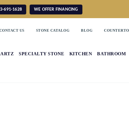
3-691-1628
WE OFFER FINANCING
CONTACT US
STONE CATALOG
BLOG
COUNTERTO
UARTZ
SPECIALTY STONE
KITCHEN
BATHROOM