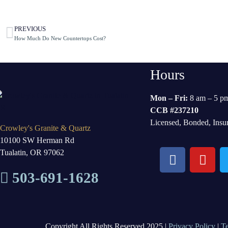
PREVIOUS
How Much Do New Countertops Cost?
Hours
Mon – Fri:
8 am – 5 p
CCB #237210
Licensed, Bonded, Insu
Crowley's Granite & Quartz
10100 SW Herman Rd
Tualatin, OR 97062
503-691-1628
Copyright All Rights Reserved 2025 |
Privacy Policy
|
T