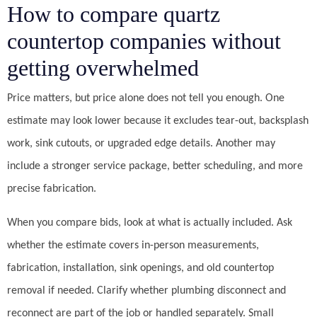
How to compare quartz
countertop companies without
getting overwhelmed
Price matters, but price alone does not tell you enough. One
estimate may look lower because it excludes tear-out, backsplash
work, sink cutouts, or upgraded edge details. Another may
include a stronger service package, better scheduling, and more
precise fabrication.
When you compare bids, look at what is actually included. Ask
whether the estimate covers in-person measurements,
fabrication, installation, sink openings, and old countertop
removal if needed. Clarify whether plumbing disconnect and
reconnect are part of the job or handled separately. Small