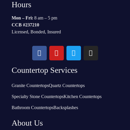
Hours
Mon – Fri:
8 am – 5 pm
CCB #237210
Licensed, Bonded, Insured
Countertop Services
Granite Countertops
Quartz Countertops
Specialty Stone Countertops
Kitchen Countertops
Bathroom Countertops
Backsplashes
About Us