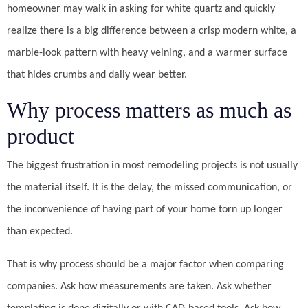
homeowner may walk in asking for white quartz and quickly
realize there is a big difference between a crisp modern white, a
marble-look pattern with heavy veining, and a warmer surface
that hides crumbs and daily wear better.
Why process matters as much as
product
The biggest frustration in most remodeling projects is not usually
the material itself. It is the delay, the missed communication, or
the inconvenience of having part of your home torn up longer
than expected.
That is why process should be a major factor when comparing
companies. Ask how measurements are taken. Ask whether