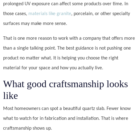
prolonged UV exposure can affect some products over time. In
those cases,
materials like granite
, porcelain, or other specialty
surfaces may make more sense.
That is one more reason to work with a company that offers more
than a single talking point. The best guidance is not pushing one
product no matter what. It is helping you choose the right
material for your space and how you actually live.
What good craftsmanship looks
like
Most homeowners can spot a beautiful quartz slab. Fewer know
what to watch for in fabrication and installation. That is where
craftsmanship shows up.