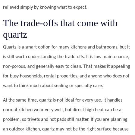
relieved simply by knowing what to expect.
The trade-offs that come with
quartz
Quartz is a smart option for many kitchens and bathrooms, but it
is still worth understanding the trade-offs. It is low maintenance,
non-porous, and generally easy to clean. That makes it appealing
for busy households, rental properties, and anyone who does not
want to think much about sealing or specialty care.
At the same time, quartz is not ideal for every use. It handles
normal kitchen wear very well, but direct high heat can be a
problem, so trivets and hot pads still matter. If you are planning
an outdoor kitchen, quartz may not be the right surface because