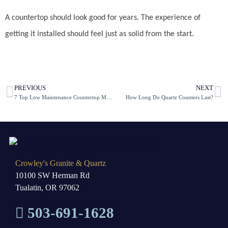
A countertop should look good for years. The experience of
getting it installed should feel just as solid from the start.
PREVIOUS
NEXT
7 Top Low Maintenance Countertop Materials
How Long Do Quartz Counters Last?
Crowley's Granite & Quartz
10100 SW Herman Rd
Tualatin, OR 97062
503-691-1628