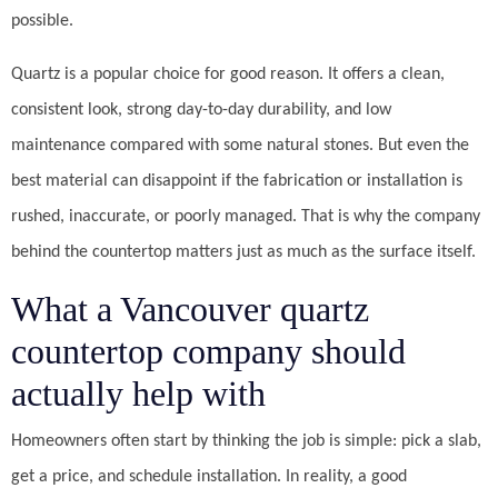
possible.
Quartz is a popular choice for good reason. It offers a clean,
consistent look, strong day-to-day durability, and low
maintenance compared with some natural stones. But even the
best material can disappoint if the fabrication or installation is
rushed, inaccurate, or poorly managed. That is why the company
behind the countertop matters just as much as the surface itself.
What a Vancouver quartz
countertop company should
actually help with
Homeowners often start by thinking the job is simple: pick a slab,
get a price, and schedule installation. In reality, a good