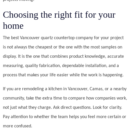
Choosing the right fit for your
home
The best Vancouver quartz countertop company for your project
is not always the cheapest or the one with the most samples on
display. It is the one that combines product knowledge, accurate
measuring, quality fabrication, dependable installation, and a
process that makes your life easier while the work is happening.
If you are remodeling a kitchen in Vancouver, Camas, or a nearby
community, take the extra time to compare how companies work,
not just what they charge. Ask direct questions. Look for clarity.
Pay attention to whether the team helps you feel more certain or
more confused.