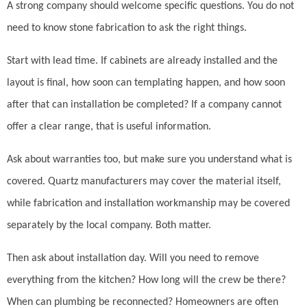
A strong company should welcome specific questions. You do not
need to know stone fabrication to ask the right things.
Start with lead time. If cabinets are already installed and the
layout is final, how soon can templating happen, and how soon
after that can installation be completed? If a company cannot
offer a clear range, that is useful information.
Ask about warranties too, but make sure you understand what is
covered. Quartz manufacturers may cover the material itself,
while fabrication and installation workmanship may be covered
separately by the local company. Both matter.
Then ask about installation day. Will you need to remove
everything from the kitchen? How long will the crew be there?
When can plumbing be reconnected? Homeowners are often