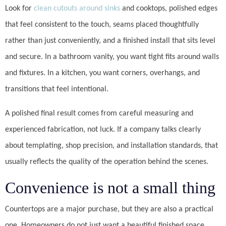
Look for
clean cutouts around sinks
and cooktops, polished edges
that feel consistent to the touch, seams placed thoughtfully
rather than just conveniently, and a finished install that sits level
and secure. In a bathroom vanity, you want tight fits around walls
and fixtures. In a kitchen, you want corners, overhangs, and
transitions that feel intentional.
A polished final result comes from careful measuring and
experienced fabrication, not luck. If a company talks clearly
about templating, shop precision, and installation standards, that
usually reflects the quality of the operation behind the scenes.
Convenience is not a small thing
Countertops are a major purchase, but they are also a practical
one. Homeowners do not just want a beautiful finished space.