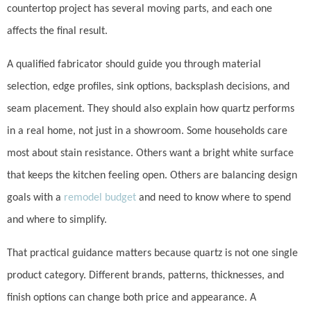
countertop project has several moving parts, and each one
affects the final result.
A qualified fabricator should guide you through material
selection, edge profiles, sink options, backsplash decisions, and
seam placement. They should also explain how quartz performs
in a real home, not just in a showroom. Some households care
most about stain resistance. Others want a bright white surface
that keeps the kitchen feeling open. Others are balancing design
goals with a
remodel budget
and need to know where to spend
and where to simplify.
That practical guidance matters because quartz is not one single
product category. Different brands, patterns, thicknesses, and
finish options can change both price and appearance. A