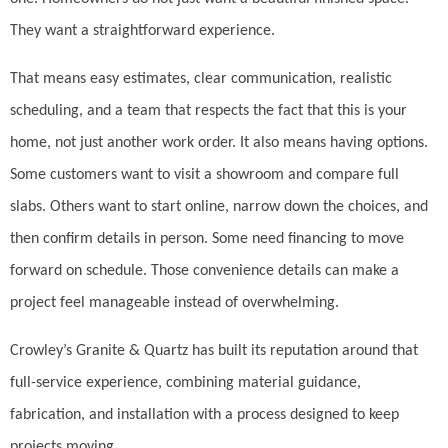
They want a straightforward experience.
That means easy estimates, clear communication, realistic
scheduling, and a team that respects the fact that this is your
home, not just another work order. It also means having options.
Some customers want to visit a showroom and compare full
slabs. Others want to start online, narrow down the choices, and
then confirm details in person. Some need financing to move
forward on schedule. Those convenience details can make a
project feel manageable instead of overwhelming.
Crowley’s Granite & Quartz has built its reputation around that
full-service experience, combining material guidance,
fabrication, and installation with a process designed to keep
projects moving.