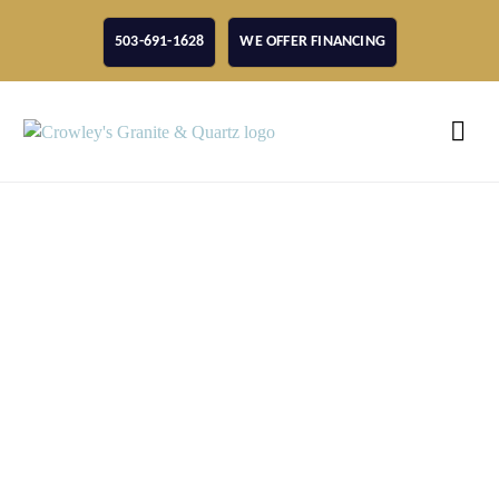
503-691-1628
WE OFFER FINANCING
Choosing A Vancouver
Quartz Countertop