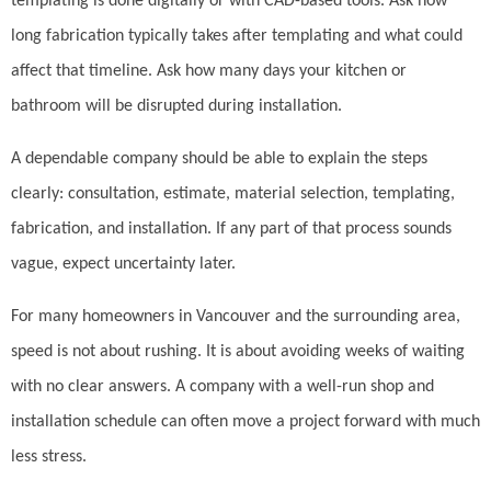
templating is done digitally or with CAD-based tools. Ask how
long fabrication typically takes after templating and what could
affect that timeline. Ask how many days your kitchen or
bathroom will be disrupted during installation.
A dependable company should be able to explain the steps
clearly: consultation, estimate, material selection, templating,
fabrication, and installation. If any part of that process sounds
vague, expect uncertainty later.
For many homeowners in Vancouver and the surrounding area,
speed is not about rushing. It is about avoiding weeks of waiting
with no clear answers. A company with a well-run shop and
installation schedule can often move a project forward with much
less stress.