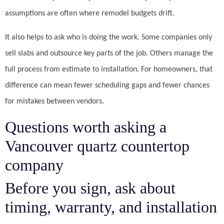
assumptions are often where remodel budgets drift.
It also helps to ask who is doing the work. Some companies only
sell slabs and outsource key parts of the job. Others manage the
full process from estimate to installation. For homeowners, that
difference can mean fewer scheduling gaps and fewer chances
for mistakes between vendors.
Questions worth asking a
Vancouver quartz countertop
company
Before you sign, ask about
timing, warranty, and installation