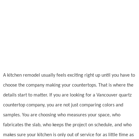
Company
A kitchen remodel usually feels exciting right up until you have to
choose the company making your countertops. That is where the
details start to matter. If you are looking for a Vancouver quartz
countertop company, you are not just comparing colors and
samples. You are choosing who measures your space, who
fabricates the slab, who keeps the project on schedule, and who
makes sure your kitchen is only out of service for as little time as