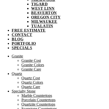
TIGARD
WEST LINN
BEAVERTON
OREGON CITY
MILWAUKEE
TUALATIN
FREE ESTIMATE
CONTACT
BLOG
PORTFOLIO
SPECIALS
Granite
Granite Cost
Granite Colors
Granite Care
Quartz
Quartz Cost
Quartz Colors
Quartz Care
Specialty Stone
Marble Countertops
Porcelain Countertops
Quartzite Countertops
Soapstone Countertops