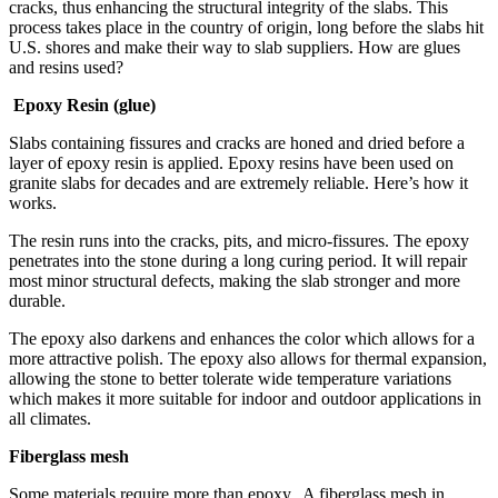
cracks, thus enhancing the structural integrity of the slabs. This
process takes place in the country of origin, long before the slabs hit
U.S. shores and make their way to slab suppliers. How are glues
and resins used?
Epoxy Resin (glue)
Slabs containing fissures and cracks are honed and dried before a
layer of epoxy resin is applied. Epoxy resins have been used on
granite slabs for decades and are extremely reliable. Here’s how it
works.
The resin runs into the cracks, pits, and micro-fissures. The epoxy
penetrates into the stone during a long curing period. It will repair
most minor structural defects, making the slab stronger and more
durable.
The epoxy also darkens and enhances the color which allows for a
more attractive polish. The epoxy also allows for thermal expansion,
allowing the stone to better tolerate wide temperature variations
which makes it more suitable for indoor and outdoor applications in
all climates.
Fiberglass mesh
Some materials require more than epoxy. A fiberglass mesh in