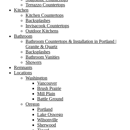
Terrazzo Countertops
Kitchen
Kitchen Countertops
Backsplashes
Invisacook Countertops
Outdoor Kitchens
Bathroom
Bathroom Countertops & Installation in Portland |
Granite & Quartz
Backsplashes
Bathroom Vanities
Showers
Remnants
Locations
Washington
Vancouver
Brush Prairie
Mill Plain
Battle Ground
Oregon
Portland
Lake Oswego
Wilsonville
Sherwood