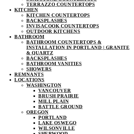
TERRAZZO COUNTERTOPS
KITCHEN
KITCHEN COUNTERTOPS
BACKSPLASHES
INVISACOOK COUNTERTOPS
OUTDOOR KITCHENS
BATHROOM
BATHROOM COUNTERTOPS &
INSTALLATION IN PORTLAND | GRANITE
& QUARTZ
BACKSPLASHES
BATHROOM VANITIES
SHOWERS
REMNANTS
LOCATIONS
WASHINGTON
VANCOUVER
BRUSH PRAIRIE
MILL PLAIN
BATTLE GROUND
OREGON
PORTLAND
LAKE OSWEGO
WILSONVILLE
SHERWOOD