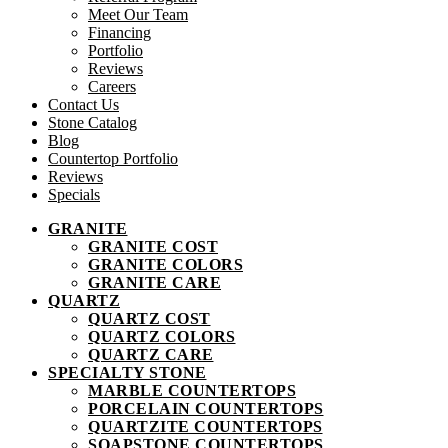
Meet Our Team
Financing
Portfolio
Reviews
Careers
Contact Us
Stone Catalog
Blog
Countertop Portfolio
Reviews
Specials
GRANITE
GRANITE COST
GRANITE COLORS
GRANITE CARE
QUARTZ
QUARTZ COST
QUARTZ COLORS
QUARTZ CARE
SPECIALTY STONE
MARBLE COUNTERTOPS
PORCELAIN COUNTERTOPS
QUARTZITE COUNTERTOPS
SOAPSTONE COUNTERTOPS