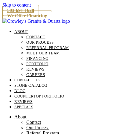
Skip to content
503-691-1628
We Offer Financing
ABOUT
CONTACT
OUR PROCESS
REFERRAL PROGRAM
MEET OUR TEAM
FINANCING
PORTFOLIO
REVIEWS
CAREERS
CONTACT US
STONE CATALOG
BLOG
COUNTERTOP PORTFOLIO
REVIEWS
SPECIALS
About
Contact
Our Process
Referral Program