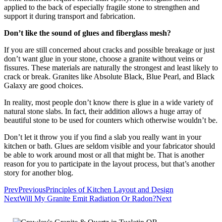
applied to the back of especially fragile stone to strengthen and
support it during transport and fabrication.
Don’t like the sound of glues and fiberglass mesh?
If you are still concerned about cracks and possible breakage or just
don’t want glue in your stone, choose a granite without veins or
fissures. These materials are naturally the strongest and least likely to
crack or break. Granites like Absolute Black, Blue Pearl, and Black
Galaxy are good choices.
In reality, most people don’t know there is glue in a wide variety of
natural stone slabs. In fact, their addition allows a huge array of
beautiful stone to be used for counters which otherwise wouldn’t be.
Don’t let it throw you if you find a slab you really want in your
kitchen or bath. Glues are seldom visible and your fabricator should
be able to work around most or all that might be. That is another
reason for you to participate in the layout process, but that’s another
story for another blog.
Prev
Previous
Principles of Kitchen Layout and Design
Next
Will My Granite Emit Radiation Or Radon?
Next