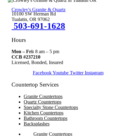
Crowley's Granite & Quartz
10100 SW Herman Rd
Tualatin, OR 97062
503-691-1628
Hours
Mon – Fri:
8 am – 5 pm
CCB #237210
Licensed, Bonded, Insured
Facebook
Youtube
Twitter
Instagram
Countertop Services
Granite Countertops
Quartz Countertops
Specialty Stone Countertops
Kitchen Countertops
Bathroom Countertops
Backsplashes
Granite Countertops