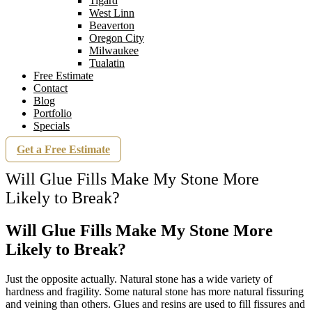
Tigard
West Linn
Beaverton
Oregon City
Milwaukee
Tualatin
Free Estimate
Contact
Blog
Portfolio
Specials
Get a Free Estimate
Will Glue Fills Make My Stone More
Likely to Break?
Will Glue Fills Make My Stone More
Likely to Break?
Just the opposite actually. Natural stone has a wide variety of
hardness and fragility. Some natural stone has more natural fissuring
and veining than others. Glues and resins are used to fill fissures and